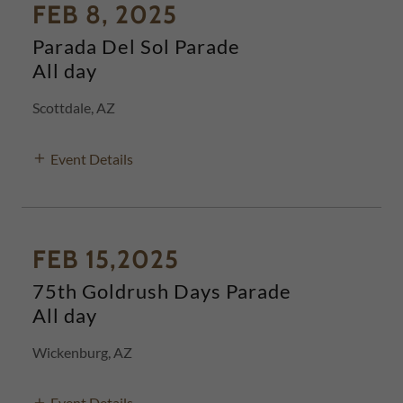
FEB 8, 2025
Parada Del Sol Parade
All day
Scottdale, AZ
Event Details
FEB 15,2025
75th Goldrush Days Parade
All day
Wickenburg, AZ
Event Details