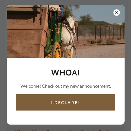
(602) 710-4229
GILMER & SALISBURY
STAGECOACH
WHOA!
Welcome! Check out my new announcement.
I DECLARE!
WELCOME