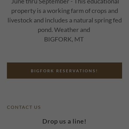
June thru September - This educational
property is a working farm of crops and
livestock and includes a natural spring fed
pond. Weather and
BIGFORK, MT
BIGFORK RESERVATIONS!
CONTACT US
Drop us a line!