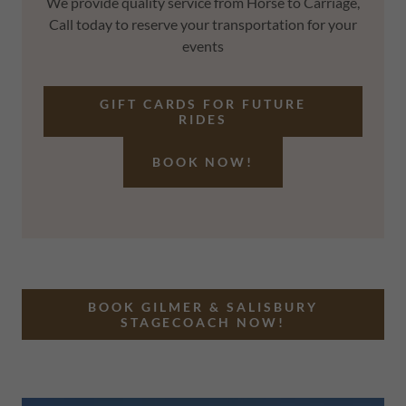
We provide quality service from Horse to Carriage,
Call today to reserve your transportation for your
events
GIFT CARDS FOR FUTURE
RIDES
BOOK NOW!
BOOK GILMER & SALISBURY
STAGECOACH NOW!