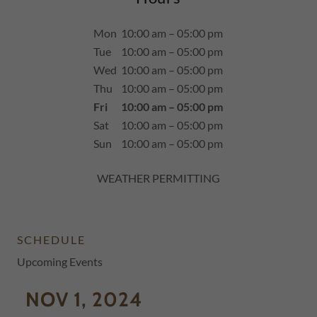
Mon
10:00 am – 05:00 pm
Tue
10:00 am – 05:00 pm
Wed
10:00 am – 05:00 pm
Thu
10:00 am – 05:00 pm
Fri
10:00 am – 05:00 pm
Sat
10:00 am – 05:00 pm
Sun
10:00 am – 05:00 pm
WEATHER PERMITTING
SCHEDULE
Upcoming Events
NOV 1, 2024