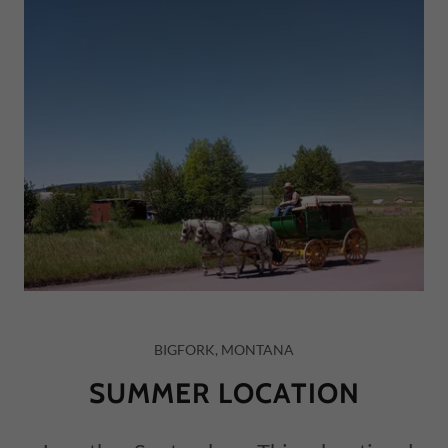
BIGFORK, MONTANA
SUMMER LOCATION