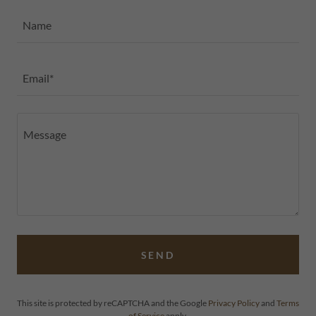
Name
Email*
SEND
This site is protected by reCAPTCHA and the Google
Privacy Policy
and
Terms
of Service
apply.