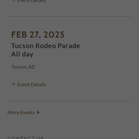
FEB 27, 2025
Tucson Rodeo Parade
All day
Tucson, AZ
Event Details
More Events
CONTACT US