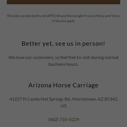
This site is protected by reCAPTCHA and the Google
Privacy Policy
and
Terms
of Service
apply.
Better yet, see us in person!
We love our customers, so feel free to visit during normal
business hours.
Arizona Horse Carriage
41227 N Castle Hot Springs Rd., Morristown, AZ 85342,
US
(602) 710-4229