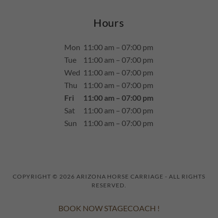
Hours
Mon
11:00 am – 07:00 pm
Tue
11:00 am – 07:00 pm
Wed
11:00 am – 07:00 pm
Thu
11:00 am – 07:00 pm
Fri
11:00 am – 07:00 pm
Sat
11:00 am – 07:00 pm
Sun
11:00 am – 07:00 pm
COPYRIGHT © 2026 ARIZONA HORSE CARRIAGE - ALL RIGHTS
RESERVED.
BOOK NOW STAGECOACH !