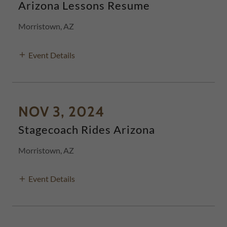
Arizona Lessons Resume
Morristown, AZ
Event Details
NOV 3, 2024
Stagecoach Rides Arizona
Morristown, AZ
Event Details