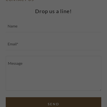
Drop us a line!
Name
Email*
SEND