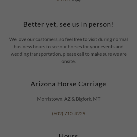
Better yet, see us in person!
We love our customers, so feel free to visit during normal
business hours to see our horses for your events and
wedding transportation, please call to make sure we are
onsite.
Arizona Horse Carriage
Morristown, AZ & Bigfork, MT
(602) 710-4229
Hours